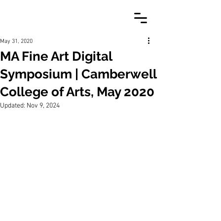
May 31, 2020
MA Fine Art Digital
Symposium | Camberwell
College of Arts, May 2020
Updated:
Nov 9, 2024
A short video created to provide 
overview of my research into the 
relationship between audiovisual media, 
installation, and altered states of 
consciousness. Binaural soundscape 
and narration developed to emulate the 
hypnotic state. Musical collaboration 
with Simpl_machine. 