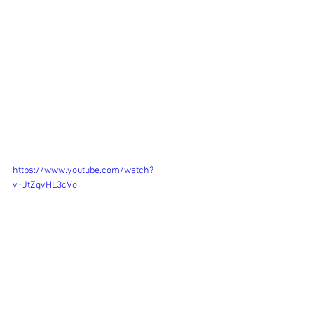
BRIEF: 
Create 5 minute film summarising your 
research, with specific reference to  
your research paper, and how this 
research is impacting on your  practice. 
YEAR: 
2020
https://www.youtube.com/watch?
v=JtZqvHL3cVo
TRANSCRIPT