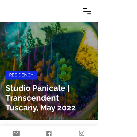
RESIDENCY
Studio Panicale |
Transcendent
Tuscany, May 2022
© 2024 by Danielle Jacques