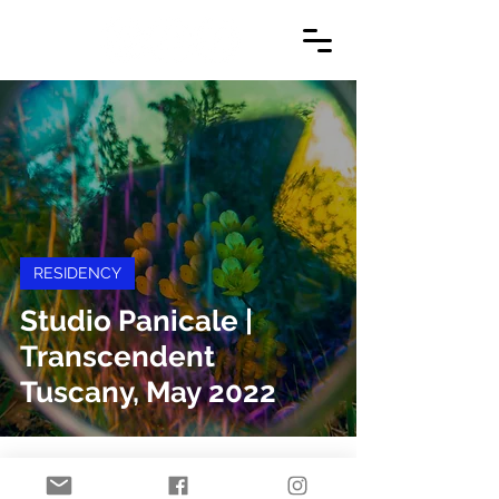
RESIDENCY
Studio Panicale |
Transcendent
Tuscany, May 2022
© 2024 by Danielle Jacques